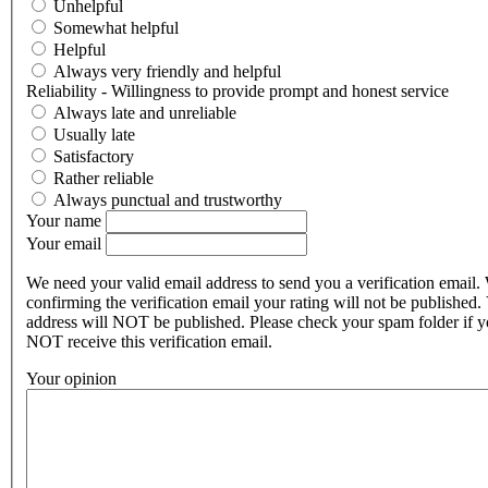
Unhelpful
Somewhat helpful
Helpful
Always very friendly and helpful
Reliability - Willingness to provide prompt and honest service
Always late and unreliable
Usually late
Satisfactory
Rather reliable
Always punctual and trustworthy
Your name
Your email
We need your valid email address to send you a verification email.
confirming the verification email your rating will not be published.
address will NOT be published. Please check your spam folder if 
NOT receive this verification email.
Your opinion