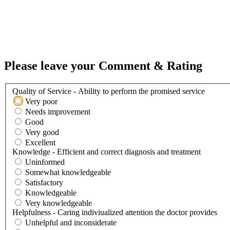
Please leave your Comment & Rating
Quality of Service - Ability to perform the promised service
Very poor
Needs improvement
Good
Very good
Excellent
Knowledge - Efficient and correct diagnosis and treatment
Uninformed
Somewhat knowledgeable
Satisfactory
Knowledgeable
Very knowledgeable
Helpfulness - Caring indiviualized attention the doctor provides
Unhelpful and inconsiderate