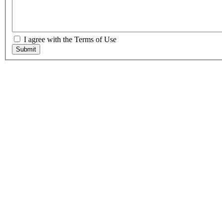
I agree with the Terms of Use
Submit