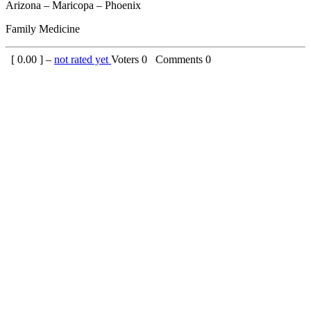
Arizona – Maricopa – Phoenix
Family Medicine
[
0.00
] –
not rated yet
Voters
0
Comments
0