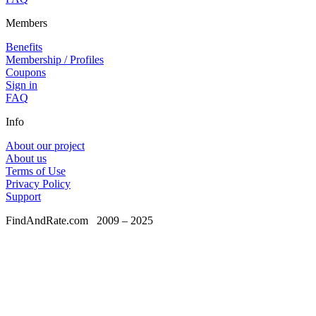
Members
Benefits
Membership / Profiles
Coupons
Sign in
FAQ
Info
About our project
About us
Terms of Use
Privacy Policy
Support
FindAndRate.com
2009 – 2025