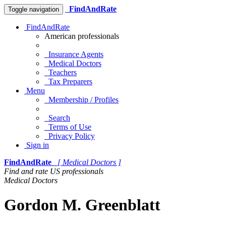
FindAndRate
Toggle navigation
FindAndRate
American professionals
Insurance Agents
Medical Doctors
Teachers
Tax Preparers
Menu
Membership / Profiles
Search
Terms of Use
Privacy Policy
Sign in
FindAndRate
[ Medical Doctors ]
Find and rate US professionals
Medical Doctors
Gordon M. Greenblatt