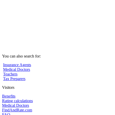
You can also search for:
Insurance Agents
Medical Doctors
Teachers
Tax Preparers
Visitors
Benefits
Rating calculations
Medical Doctors
FindAndRate.com
FAQ