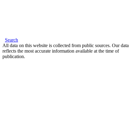
Search
All data on this website is collected from public sources. Our data
reflects the most accurate information available at the time of
publication.