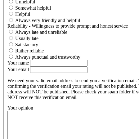
Unhelpful
Somewhat helpful
Helpful
Always very friendly and helpful
Reliability - Willingness to provide prompt and honest service
Always late and unreliable
Usually late
Satisfactory
Rather reliable
Always punctual and trustworthy
Your name
Your email
We need your valid email address to send you a verification email.
confirming the verification email your rating will not be published.
address will NOT be published. Please check your spam folder if 
NOT receive this verification email.
Your opinion