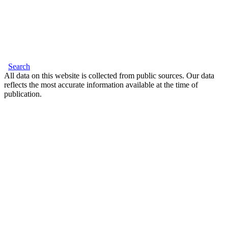
Search
All data on this website is collected from public sources. Our data
reflects the most accurate information available at the time of
publication.