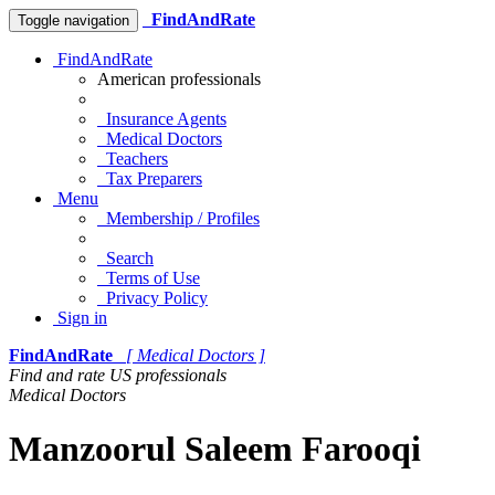
FindAndRate
Toggle navigation
FindAndRate
American professionals
Insurance Agents
Medical Doctors
Teachers
Tax Preparers
Menu
Membership / Profiles
Search
Terms of Use
Privacy Policy
Sign in
FindAndRate
[ Medical Doctors ]
Find and rate US professionals
Medical Doctors
Manzoorul Saleem Farooqi