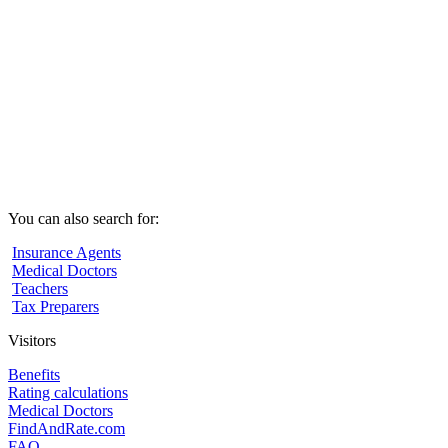
You can also search for:
Insurance Agents
Medical Doctors
Teachers
Tax Preparers
Visitors
Benefits
Rating calculations
Medical Doctors
FindAndRate.com
FAQ