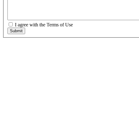
I agree with the Terms of Use
Submit