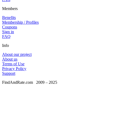
Members
Benefits
Membership / Profiles
Coupons
Sign in
FAQ
Info
About our project
About us
Terms of Use
Privacy Policy
Support
FindAndRate.com
2009 – 2025