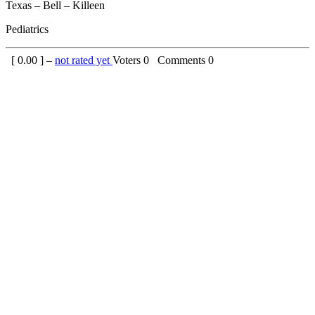
Texas – Bell – Killeen
Pediatrics
[
0.00
] –
not rated yet
Voters
0
Comments
0