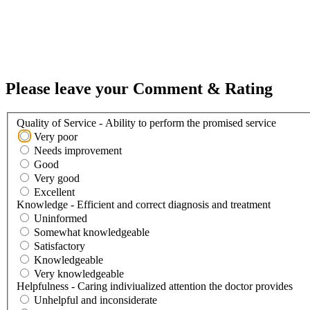
Please leave your Comment & Rating
Quality of Service - Ability to perform the promised service
Very poor
Needs improvement
Good
Very good
Excellent
Knowledge - Efficient and correct diagnosis and treatment
Uninformed
Somewhat knowledgeable
Satisfactory
Knowledgeable
Very knowledgeable
Helpfulness - Caring indiviualized attention the doctor provides
Unhelpful and inconsiderate