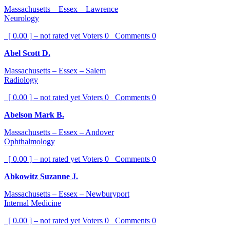
Massachusetts – Essex – Lawrence
Neurology
[ 0.00 ] – not rated yet
Voters
0
Comments
0
Abel Scott D.
Massachusetts – Essex – Salem
Radiology
[ 0.00 ] – not rated yet
Voters
0
Comments
0
Abelson Mark B.
Massachusetts – Essex – Andover
Ophthalmology
[ 0.00 ] – not rated yet
Voters
0
Comments
0
Abkowitz Suzanne J.
Massachusetts – Essex – Newburyport
Internal Medicine
[ 0.00 ] – not rated yet
Voters
0
Comments
0