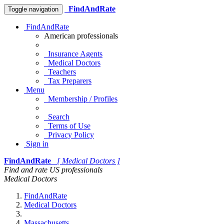
FindAndRate
Toggle navigation
FindAndRate
American professionals
Insurance Agents
Medical Doctors
Teachers
Tax Preparers
Menu
Membership / Profiles
Search
Terms of Use
Privacy Policy
Sign in
FindAndRate
[ Medical Doctors ]
Find and rate US professionals
Medical Doctors
FindAndRate
Medical Doctors
Massachusetts