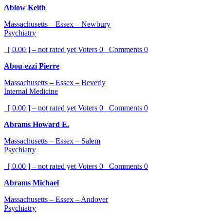
Ablow Keith
Massachusetts – Essex – Newbury
Psychiatry
[ 0.00 ] – not rated yet
Voters
0
Comments
0
Abou-ezzi Pierre
Massachusetts – Essex – Beverly
Internal Medicine
[ 0.00 ] – not rated yet
Voters
0
Comments
0
Abrams Howard E.
Massachusetts – Essex – Salem
Psychiatry
[ 0.00 ] – not rated yet
Voters
0
Comments
0
Abrams Michael
Massachusetts – Essex – Andover
Psychiatry