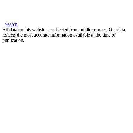
Search
All data on this website is collected from public sources. Our data
reflects the most accurate information available at the time of
publication.