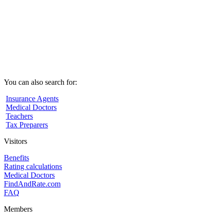
You can also search for:
Insurance Agents
Medical Doctors
Teachers
Tax Preparers
Visitors
Benefits
Rating calculations
Medical Doctors
FindAndRate.com
FAQ
Members