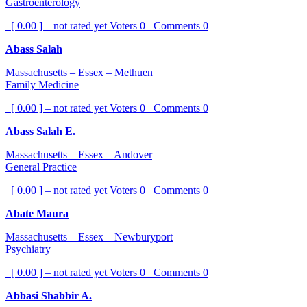
Gastroenterology
[ 0.00 ] – not rated yet
Voters
0
Comments
0
Abass Salah
Massachusetts – Essex – Methuen
Family Medicine
[ 0.00 ] – not rated yet
Voters
0
Comments
0
Abass Salah E.
Massachusetts – Essex – Andover
General Practice
[ 0.00 ] – not rated yet
Voters
0
Comments
0
Abate Maura
Massachusetts – Essex – Newburyport
Psychiatry
[ 0.00 ] – not rated yet
Voters
0
Comments
0
Abbasi Shabbir A.