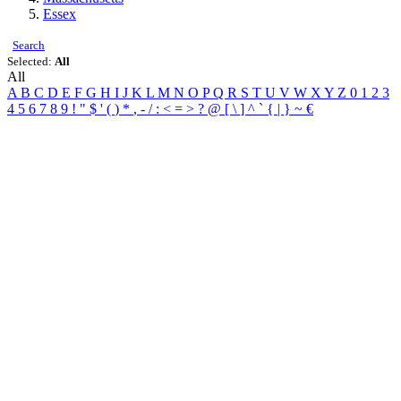
Essex
Search
Selected:
All
All
A
B
C
D
E
F
G
H
I
J
K
L
M
N
O
P
Q
R
S
T
U
V
W
X
Y
Z
0
1
2
3
4
5
6
7
8
9
!
"
$
'
(
)
*
,
-
/
:
<
=
>
?
@
[
\
]
^
`
{
|
}
~
€