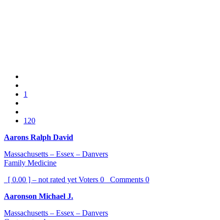
1
120
Aarons Ralph David
Massachusetts – Essex – Danvers
Family Medicine
[ 0.00 ] – not rated yet
Voters
0
Comments
0
Aaronson Michael J.
Massachusetts – Essex – Danvers