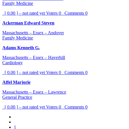
Family Medicine
[ 0.00 ] – not rated yet
Voters
0
Comments
0
Ackerman Edward Steven
Massachusetts – Essex – Andover
Family Medicine
Adams Kenneth G.
Massachusetts – Essex – Haverhill
Cardiology
[ 0.00 ] – not rated yet
Voters
0
Comments
0
Affel Marjorie
Massachusetts – Essex – Lawrence
General Practice
[ 0.00 ] – not rated yet
Voters
0
Comments
0
1