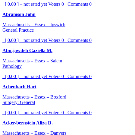
[ 0.00 ] – not rated yet
Voters
0
Comments
0
Abramson John
Massachusetts – Essex – Ipswich
General Practice
[ 0.00 ] – not rated yet
Voters
0
Comments
0
Abu-jawdeh Gaziella M.
Massachusetts – Essex – Salem
Pathology
[ 0.00 ] – not rated yet
Voters
0
Comments
0
Achenbach Hart
Massachusetts – Essex – Boxford
Surgery: General
[ 0.00 ] – not rated yet
Voters
0
Comments
0
Acker-bernstein Aliza D.
Massachusetts – Essex – Danvers